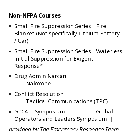
Non-NFPA Courses
Small Fire Suppression Series
Fire
Blanket (Not specifically Lithium Battery
/ Car)
Small Fire Suppression Series
Waterless
Initial Suppression for Exigent
Response*
Drug Admin Narcan
Naloxone
Conflict Resolution
Tactical Communications (TPC)
G.O.A.L. Symposium
Global
Operators and Leaders Symposium |
provided by The Emergency Response Team