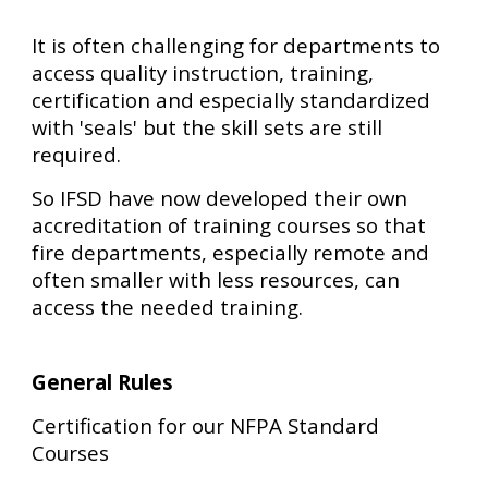
It is often challenging for departments to
access quality instruction, training,
certification and especially standardized
with 'seals' but the skill sets are still
required.
So IFSD have now developed their own
accreditation of training courses so that
fire departments, especially remote and
often smaller with less resources, can
access the needed training.
General Rules
Certification for our NFPA Standard
Courses