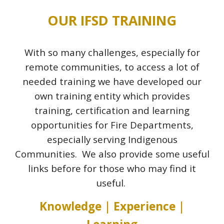
OUR IFSD TRAINING
With so many challenges, especially for
remote communities, to access a lot of
needed training we have developed our
own training entity which provides
training, certification and learning
opportunities for Fire Departments,
especially serving Indigenous
Communities.
We also provide some useful
links before for those who may find it
useful.
Knowledge | Experience |