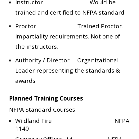
Instructor
Would be
trained and certified to NFPA standard
Proctor
Trained Proctor.
Impartiality requirements. Not one of
the instructors.
Authority / Director
Organizational
Leader representing the standards &
awards
Planned Training Courses
NFPA Standard Courses
Wildland Fire
NFPA
1140