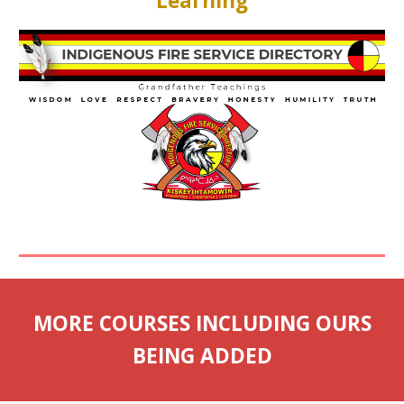
Learning
MORE COURSES INCLUDING OURS
BEING ADDED