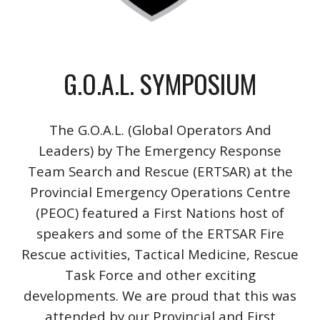
G.O.A.L. SYMPOSIUM
The G.O.A.L. (Global Operators And
Leaders)
by The Emergency Response
Team Search and Rescue (ERTSAR) at the
Provincial Emergency Operations Centre
(PEOC) featured a First Nations host of
speakers and some of the ERTSAR Fire
Rescue activities, Tactical Medicine, Rescue
Task Force and other exciting
developments. We are proud that this was
attended by our Provincial and First