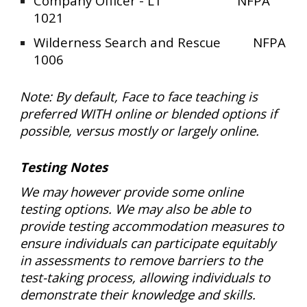
Company Officer - L1 NFPA
1021
Wilderness Search and Rescue
NFPA
1006
Note: By default, Face to face teaching is
preferred WITH online or blended options if
possible, versus mostly or largely online.
Testing Notes
We may however provide some online
testing options. We may also be able to
provide testing accommodation measures to
ensure individuals can participate equitably
in assessments to remove barriers to the
test-taking process, allowing individuals to
demonstrate their knowledge and skills.