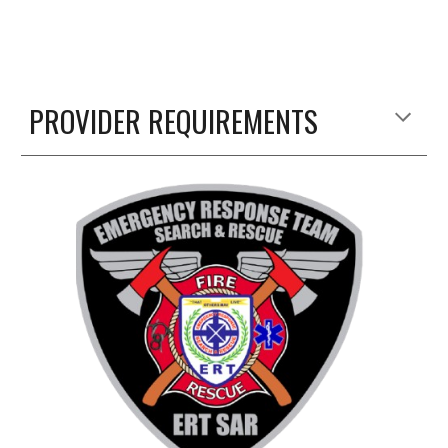
PROVIDER REQUIREMENTS