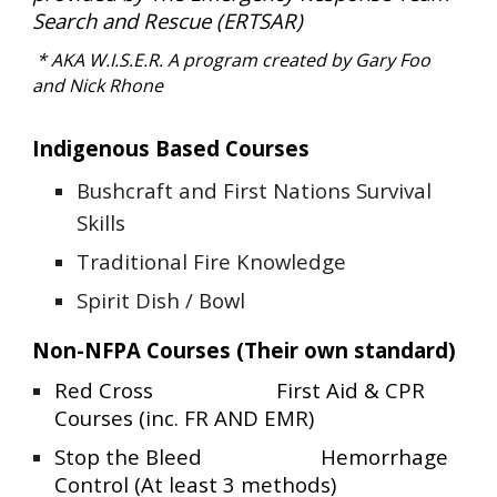
Search and Rescue (ERTSAR)
* AKA W.I.S.E.R. A
program created by Gary Foo
and Nick Rhone
Indigenous Based Courses
Bushcraft and First Nations Survival
Skills
Traditional Fire Knowledge
Spirit Dish / Bowl
Non-NFPA Courses (Their own standard)
Red Cross
First Aid & CPR
Courses (inc. FR AND EMR)
Stop the Bleed
Hemorrhage
Control (At least 3 methods)