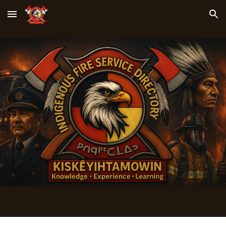
Skip to main content
Skip to navigation